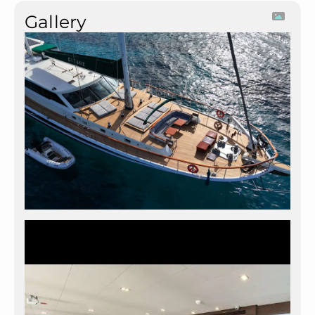
Gallery