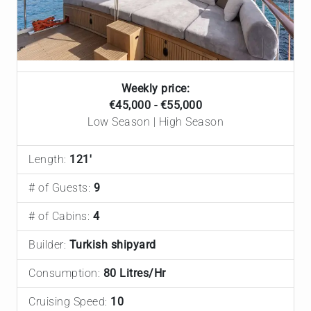
Weekly price:
€45,000 - €55,000
Low Season | High Season
Length:
121'
# of Guests:
9
# of Cabins:
4
Builder:
Turkish shipyard
Consumption:
80 Litres/Hr
Cruising Speed:
10