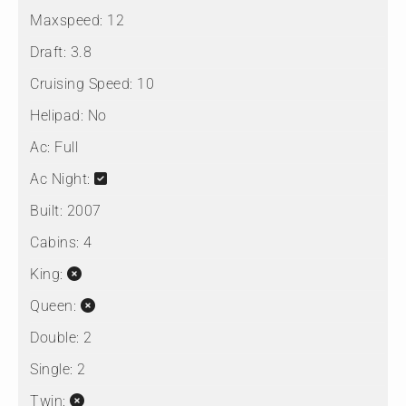
Maxspeed:
12
Draft:
3.8
Cruising Speed:
10
Helipad:
No
Ac:
Full
Ac Night:
Built:
2007
Cabins:
4
King:
Queen:
Double:
2
Single:
2
Twin: