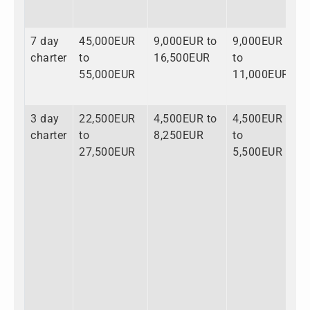
7 day
45,000EUR
9,000EUR to
9,000EUR
6
charter
to
16,500EUR
to
t
55,000EUR
11,000EUR
8
3 day
22,500EUR
4,500EUR to
4,500EUR
3
charter
to
8,250EUR
to
t
27,500EUR
5,500EUR
4