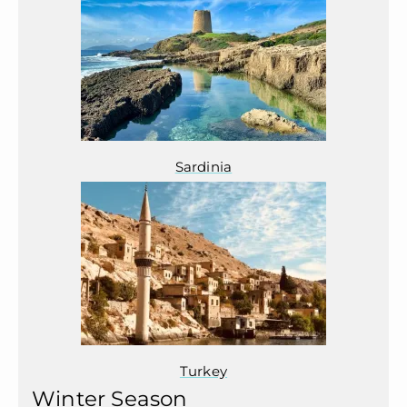
Sardinia
Turkey
Winter Season