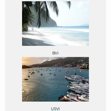
BVI
USVI