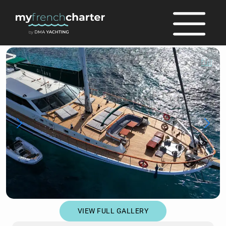
full
VIEW FULL GALLERY