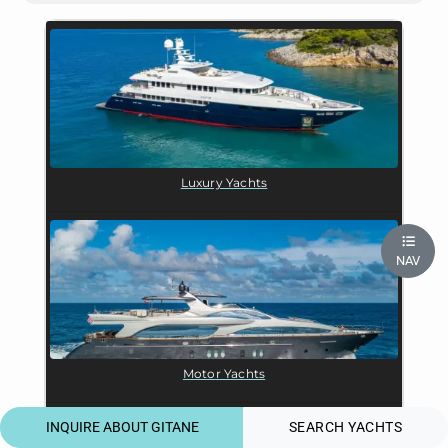
Luxury Yachts
NAV
Motor Yachts
INQUIRE ABOUT GITANE
SEARCH YACHTS