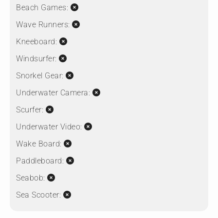
Beach Games:
Wave Runners:
Kneeboard:
Windsurfer:
Snorkel Gear:
Underwater Camera:
Scurfer:
Underwater Video:
Wake Board:
Paddleboard:
Seabob:
Sea Scooter: