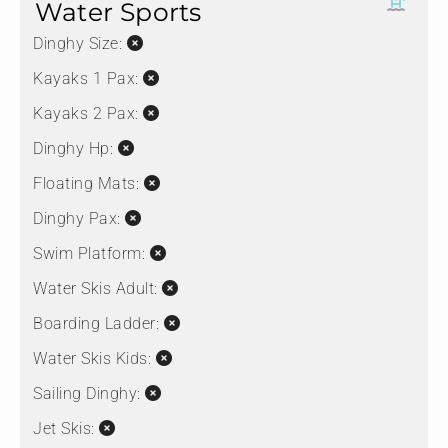
Water Sports
Dinghy Size:
Kayaks 1 Pax:
Kayaks 2 Pax:
Dinghy Hp:
Floating Mats:
Dinghy Pax:
Swim Platform:
Water Skis Adult:
Boarding Ladder:
Water Skis Kids:
Sailing Dinghy:
Jet Skis: