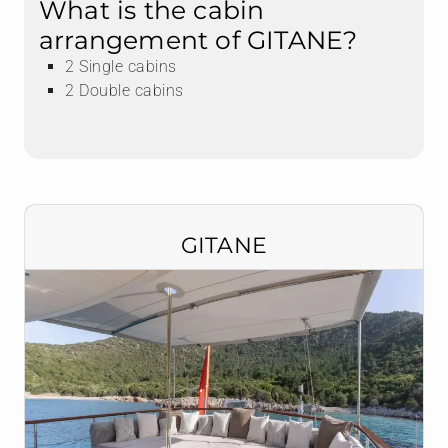
What is the cabin
arrangement of GITANE?
2 Single cabins
2 Double cabins
GITANE