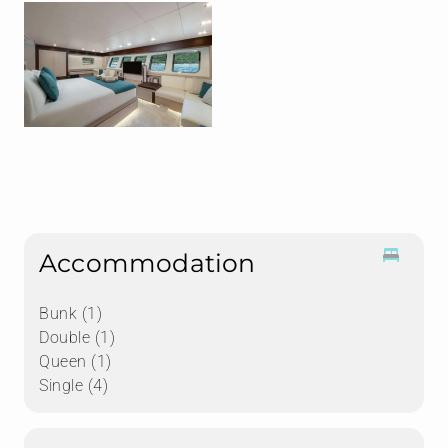
Accommodation
Bunk (1)
Double (1)
Queen (1)
Single (4)