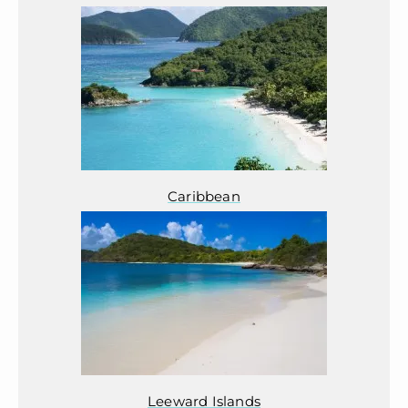
Caribbean
Leeward Islands