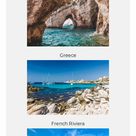
Greece
French Riviera