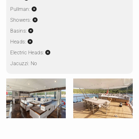
Pullman:
Showers:
Basins:
Heads:
Electric Heads:
Jacuzzi:
No