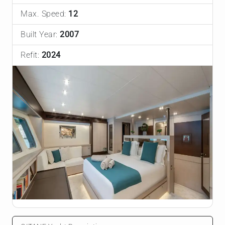
Max. Speed:
12
Built Year:
2007
Refit:
2024