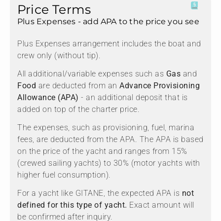
Price Terms
Plus Expenses - add APA to the price you see
Plus Expenses arrangement includes the boat and
crew only (without tip).
All additional/variable expenses such as
Gas
and
Food
are deducted from an
Advance Provisioning
Allowance (APA)
- an additional deposit that is
added on top of the charter price.
The expenses, such as provisioning, fuel, marina
fees, are deducted from the APA. The APA is based
on the price of the yacht and ranges from 15%
(crewed sailing yachts) to 30% (motor yachts with
higher fuel consumption).
For a yacht like GITANE, the expected APA is
not
defined for this type of yacht.
Exact amount will
be confirmed after inquiry.