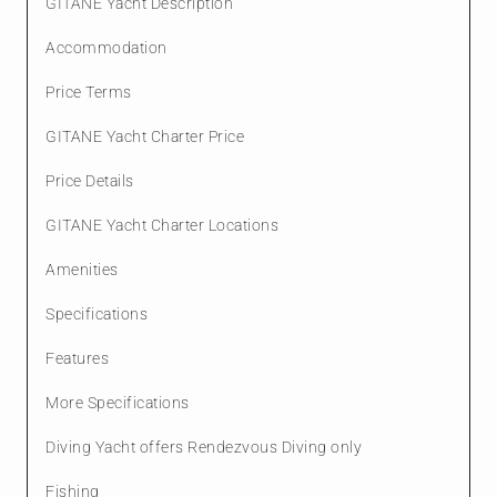
GITANE Yacht Description
Accommodation
Price Terms
GITANE Yacht Charter Price
Price Details
GITANE Yacht Charter Locations
Amenities
Specifications
Features
More Specifications
Diving Yacht offers Rendezvous Diving only
Fishing