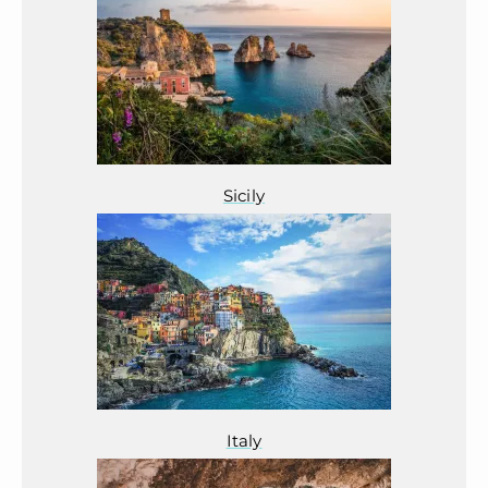
Sicily
Italy