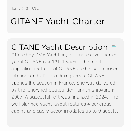
Home
GITANE
GITANE Yacht Charter
GITANE Yacht Description
Offered by DMA Yachting, the impressive charter
yacht GITANE is a 121 ft yacht. The most
appealing features of GITANE are her well-chosen
interiors and alfresco dining areas. GITANE
spends the season in France. She was delivered
by the renowned boatbuilder Turkish shipyard in
2007. A succesful refit was finalized in 2024. The
well-planned yacht layout features 4 generous
cabins and easily accommodates up to 9 guests.