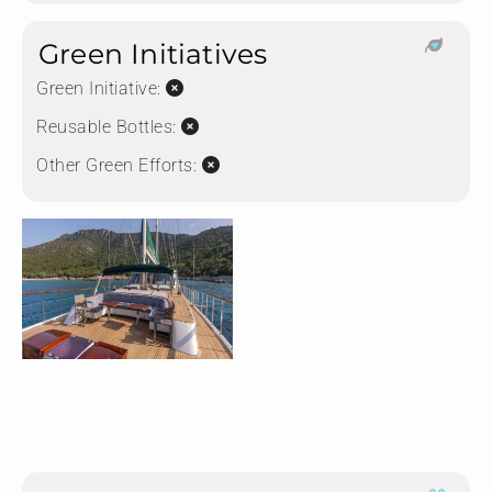
Green Initiatives
Green Initiative:
Reusable Bottles:
Other Green Efforts: