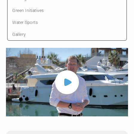
Green Initiatives
Water Sports
Gallery