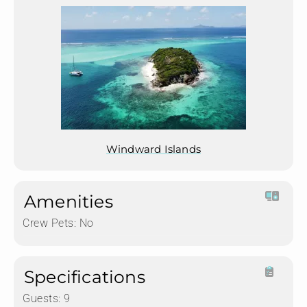
Windward Islands
Amenities
Crew Pets:
No
Specifications
Guests:
9