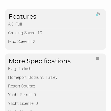
Features
AC: Full
Cruising Speed: 10
Max Speed: 12
More Specifications
Flag:
Turkish
Homeport:
Bodrum, Turkey
Resort Course:
Yacht Permit:
0
Yacht License:
0