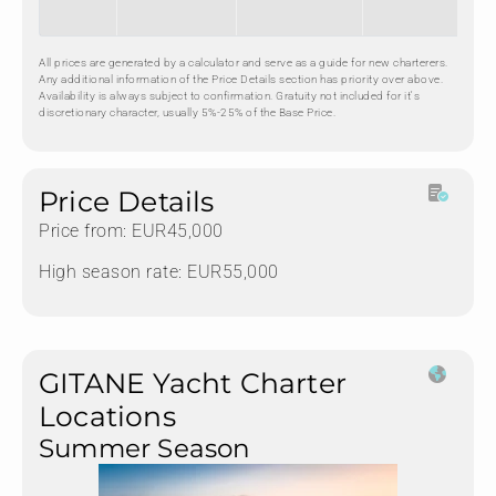
All prices are generated by a calculator and serve as a guide for new charterers.
Any additional information of the Price Details section has priority over above.
Availability is always subject to confirmation. Gratuity not included for it's
discretionary character, usually 5%-25% of the Base Price.
Price Details
Price from: EUR45,000
High season rate: EUR55,000
GITANE Yacht Charter
Locations
Summer Season