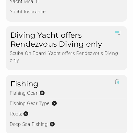
Yacht Mca:
0
Yacht Insurance:
Diving Yacht offers
Rendezvous Diving only
Scuba On Board:
Yacht offers Rendezvous Diving
only
Fishing
Fishing Gear:
Fishing Gear Type:
Rods:
Deep Sea Fishing: