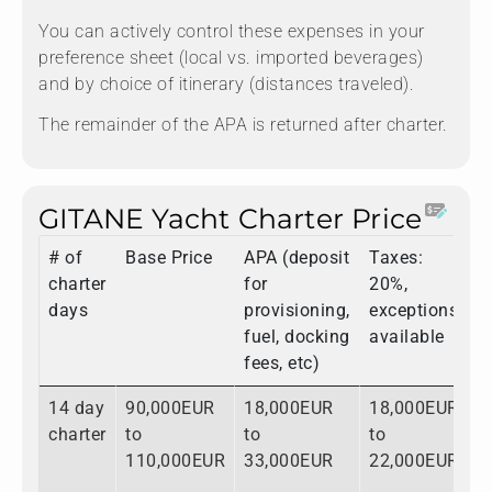
You can actively control these expenses in your
preference sheet (local vs. imported beverages)
and by choice of itinerary (distances traveled).
The remainder of the APA is returned after charter.
GITANE Yacht Charter Price
# of
Base Price
APA (deposit
Taxes:
T
charter
for
20%,
days
provisioning,
exceptions
fuel, docking
available
fees, etc)
14 day
90,000EUR
18,000EUR
18,000EUR
1
charter
to
to
to
t
110,000EUR
33,000EUR
22,000EUR
1